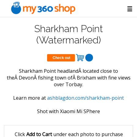
☰
Sharkham Point
(Watermarked)
Check out
Sharkham Point headlandÂ located close to
theÂ DevonÂ fishing town ofÂ Brixham with fine views
over Torbay.
Learn more at
ashblagdon.com/sharkham-point
Shot with Xiaomi Mi SPhere
Click
Add to Cart
under each photo to purchase