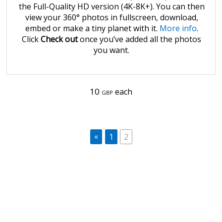
the Full-Quality HD version (4K-8K+). You can then
view your 360° photos in fullscreen, download,
embed or make a tiny planet with it.
More info
.
Click
Check out
once you’ve added all the photos
you want.
10
each
GBP
«
1
2