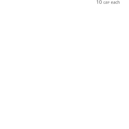
10
each
GBP