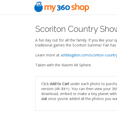
Scoriton Country Sho
A fun day out for all the family. If you like your 
traditional games the Scoriton Summer Fair has it
Learn more at
ashblagdon.com/scoriton-countr
Taken with the Xiaomi Mi Sphere.
Click
Add to Cart
under each photo to purcha
version (4K-8K+). You can then view your 360
download, embed or make a tiny planet with 
out
once you’ve added all the photos you wa