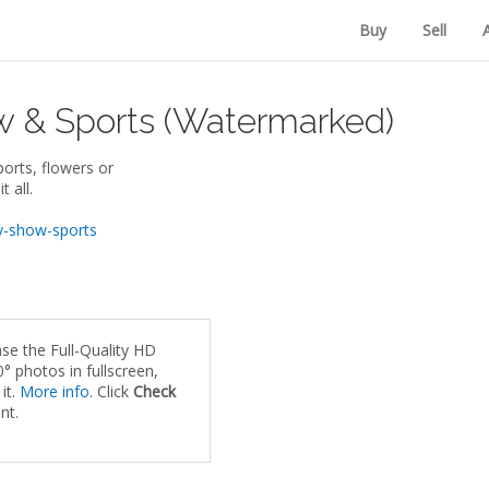
Buy
Sell
w & Sports (Watermarked)
sports, flowers or
 all.
y-show-sports
se the Full-Quality HD
° photos in fullscreen,
it.
More info
. Click
Check
nt.