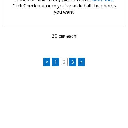
Click
Check out
once you’ve added all the photos
you want.
20
each
GBP
«
»
1
2
3