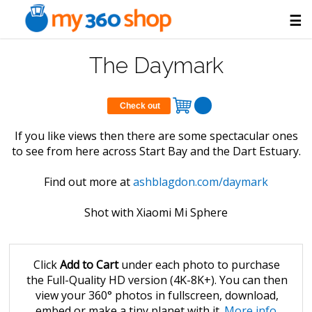
☰
The Daymark
Check out
If you like views then there are some spectacular ones
to see from here across Start Bay and the Dart Estuary.
Find out more at
ashblagdon.com/daymark
Shot with Xiaomi Mi Sphere
Click
Add to Cart
under each photo to purchase
the Full-Quality HD version (4K-8K+). You can then
view your 360° photos in fullscreen, download,
embed or make a tiny planet with it.
More info
.