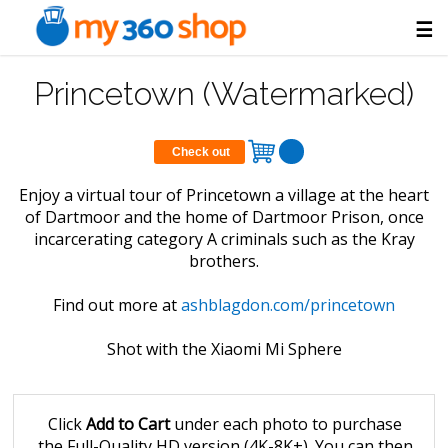
☰
Princetown (Watermarked)
Check out
Enjoy a virtual tour of Princetown a village at the heart
of Dartmoor and the home of Dartmoor Prison, once
incarcerating category A criminals such as the Kray
brothers.
Find out more at
ashblagdon.com/princetown
Shot with the Xiaomi Mi Sphere
Click
Add to Cart
under each photo to purchase
the Full-Quality HD version (4K-8K+). You can then