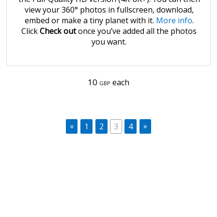
view your 360° photos in fullscreen, download,
embed or make a tiny planet with it.
More info
.
Click
Check out
once you’ve added all the photos
you want.
10
each
GBP
«
»
1
2
3
4